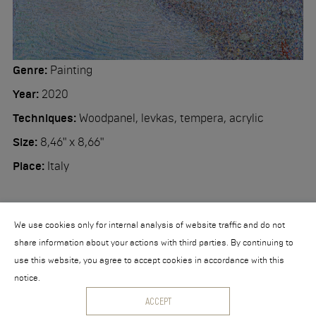
Workshop
Contact
Genre:
Painting
Year:
2020
Techniques:
Woodpanel, levkas, tempera, acrylic
Size:
8,46" x 8,66"
Place:
Italy
We use cookies only for internal analysis of website traffic and do not
share information about your actions with third parties. By continuing to
use this website, you agree to accept cookies in accordance with this
notice.
© 2026 Nikita Makarov
ACCEPT
Powered by
collection.direct