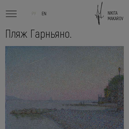
NIKITA
РУ
EN
MAKAROV
Пляж Гарньяно.
Start
Author
Paintings
Sculpture/Ceramics
Exhibitions
PRESS