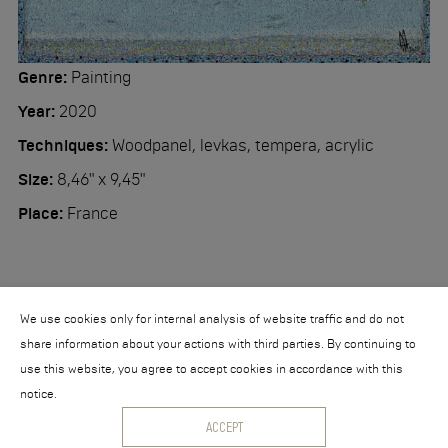
Workshop
Contact
Genre:
Painting
Year:
2020
Techniques:
Woodpanel, levkas, tempera, acrylic
Size:
8,46" x 9,45"
Place:
France
We use cookies only for internal analysis of website traffic and do not
share information about your actions with third parties. By continuing to
use this website, you agree to accept cookies in accordance with this
notice.
© 2026 Nikita Makarov
ACCEPT
Powered by
collection.direct