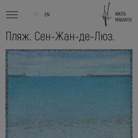
NIKITA
РУ
EN
MAKAROV
Пляж. Сен-Жан-де-Люз.
Start
Author
Paintings
Sculpture/Ceramics
Exhibitions
PRESS