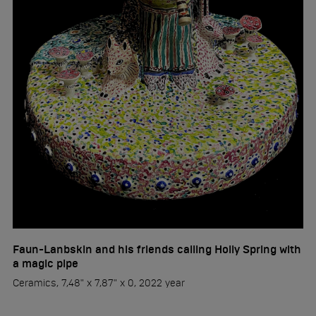
Faun-Lanbskin and his friends calling Holly Spring with
a magic pipe
Ceramics, 7,48" x 7,87" x 0, 2022 year