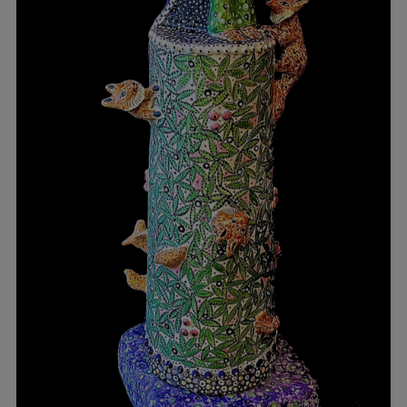
Workshop
2026
Contact
Russia
Moscow
Pereslavl