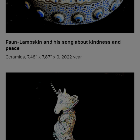
Faun-Lambskin and his song about kindness and
peace
Ceramics, 7,48" x 7,87" x 0, 2022 year