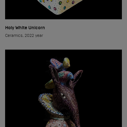
Holy White Unicorn
Ceramics, 2022 year