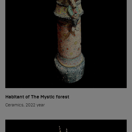
Habitant of The Mystic forest
Ceramics, 2022 year