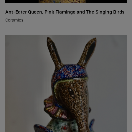
Ant-Eater Queen, Pink Flamingo and The Singing Birds
Ceramics