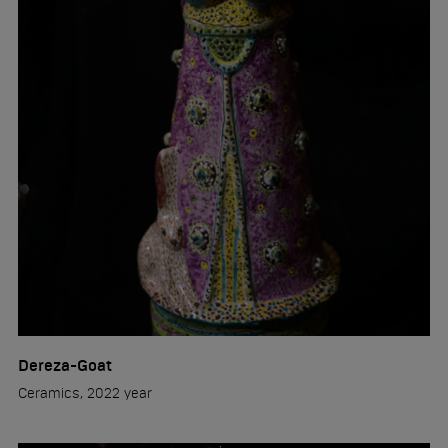
Dereza-Goat
Ceramics, 2022 year