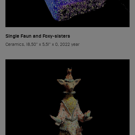
Single Faun and Foxy-sisters
Ceramics, 18,50" x 5,51" x 0, 2022 year