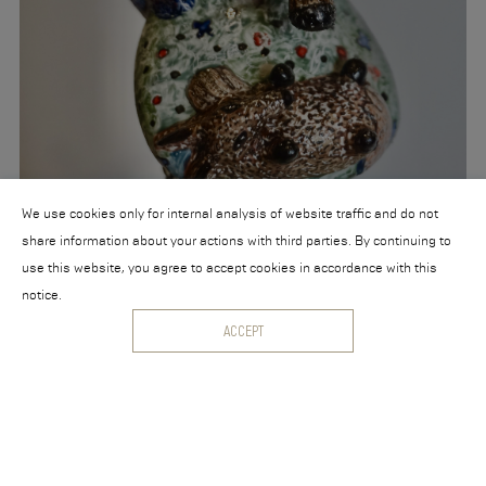
We use cookies only for internal analysis of website traffic and do not
share information about your actions with third parties. By continuing to
use this website, you agree to accept cookies in accordance with this
notice.
ACCEPT
Aadvark, junior Aadvark and those friend Lambskin
Ceramics