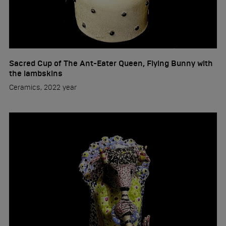
Sacred Cup of The Ant-Eater Queen, Flying Bunny with
the lambskins
Ceramics, 2022 year