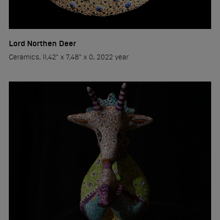
Lord Northen Deer
Ceramics, 11,42" x 7,48" x 0, 2022 year